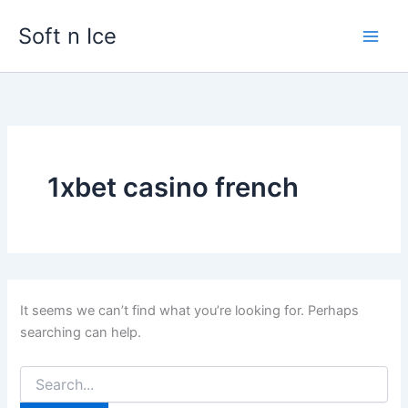
Search
Skip
for:
Soft n Ice
to
content
1xbet casino french
It seems we can’t find what you’re looking for. Perhaps
searching can help.