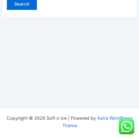
Copyright © 2026 Soft n Ice | Powered by
Astra WordPress
Theme