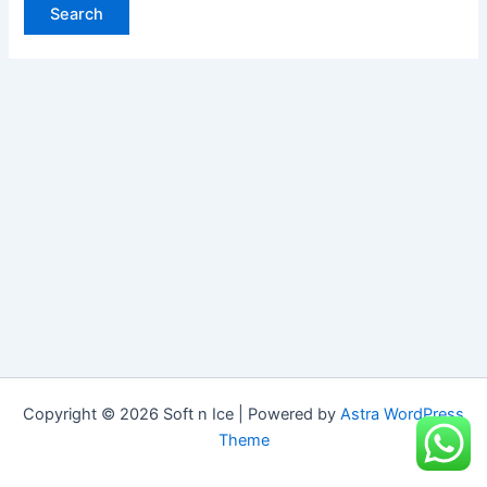
Copyright © 2026 Soft n Ice | Powered by
Astra WordPress
Theme