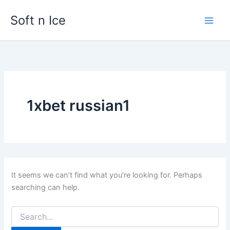
Search
Skip
for:
Soft n Ice
to
content
1xbet russian1
It seems we can’t find what you’re looking for. Perhaps
searching can help.