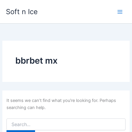
Search
Skip
for:
Soft n Ice
to
content
bbrbet mx
It seems we can’t find what you’re looking for. Perhaps
searching can help.