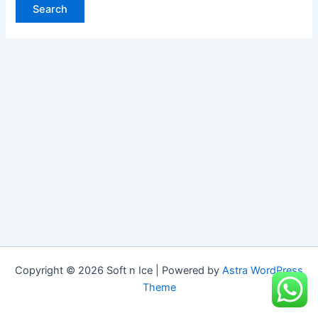
Copyright © 2026 Soft n Ice | Powered by
Astra WordPress
Theme